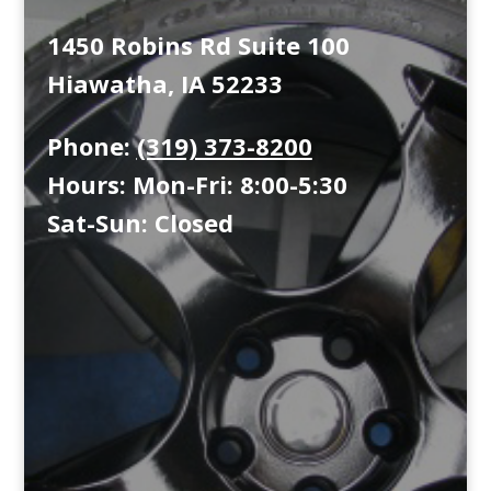
1450 Robins Rd Suite 100
Hiawatha, IA 52233
Phone:
(319) 373-8200
Hours: Mon-Fri: 8:00-5:30
Sat-Sun: Closed