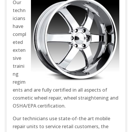
Our
techn
icians
have
compl
eted
exten
sive
traini
ng
regim
ents and are fully certified in all aspects of
cosmetic wheel repair, wheel straightening and
OSHA/EPA certification.
Our technicians use state-of-the art mobile
repair units to service retail customers, the