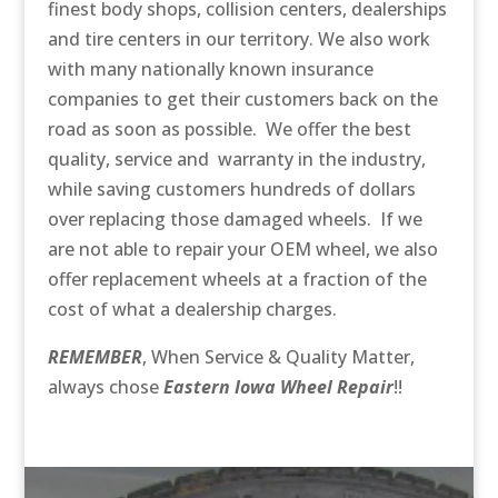
finest body shops, collision centers, dealerships
and tire centers in our territory. We also work
with many nationally known insurance
companies to get their customers back on the
road as soon as possible. We offer the best
quality, service and warranty in the industry,
while saving customers hundreds of dollars
over replacing those damaged wheels. If we
are not able to repair your OEM wheel, we also
offer replacement wheels at a fraction of the
cost of what a dealership charges.
REMEMBER
, When Service & Quality Matter,
always chose
Eastern Iowa Wheel Repair
!!