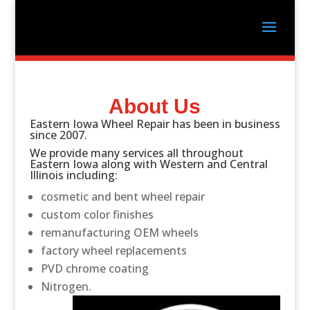
About Us
Eastern Iowa Wheel Repair has been in business
since 2007.
We provide many services all throughout
Eastern Iowa along with Western and Central
Illinois including:
cosmetic and bent wheel repair
custom color finishes
remanufacturing OEM wheels
factory wheel replacements
PVD chrome coating
Nitrogen.