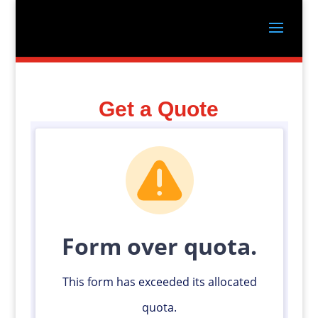
Get a Quote