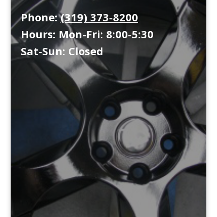
Phone:
(319) 373-8200
Hours: Mon-Fri: 8:00-5:30
Sat-Sun: Closed