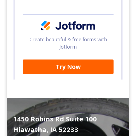
1450 Robins Rd Suite 100
Hiawatha, IA 52233